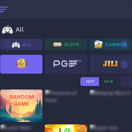
All
ALL
SLOTS
CASINOS
HOT
NEW
RANDOM
GAME