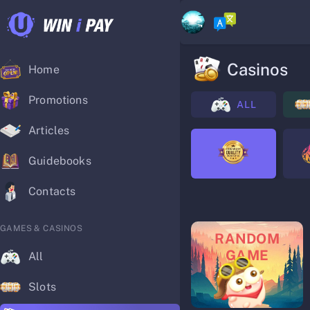
Casinos
Home
Promotions
ALL
Articles
Guidebooks
Contacts
GAMES & CASINOS
RANDOM
GAME
All
Slots