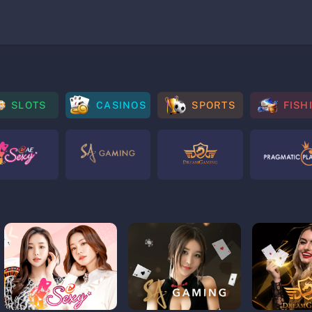
SLOTS
CASINOS
SPORTS
FISH