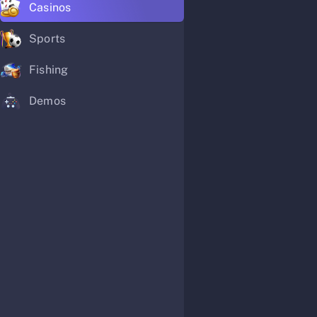
Casinos
Sports
Fishing
Demos