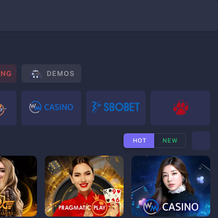
ING
DEMOS
HOT
NEW