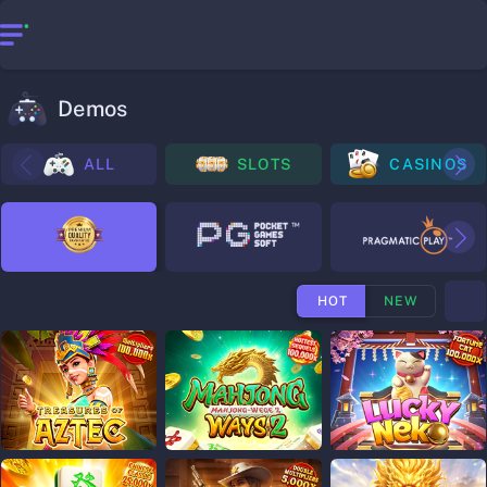
Demos
ALL
SLOTS
CASINOS
HOT
NEW