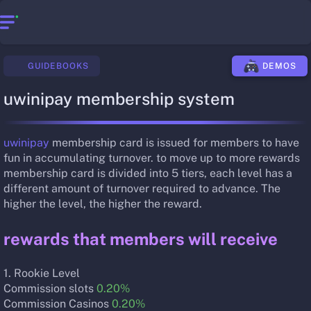
GUIDEBOOKS
DEMOS
uwinipay membership system
uwinipay
 membership card is issued for members to have 
fun in accumulating turnover. to move up to more rewards 
membership card is divided into 5 tiers, each level has a 
different amount of turnover required to advance. The 
higher the level, the higher the reward.
rewards that members will receive
1. Rookie Level
Commission slots 
0.20%
Commission Casinos 
0.20%