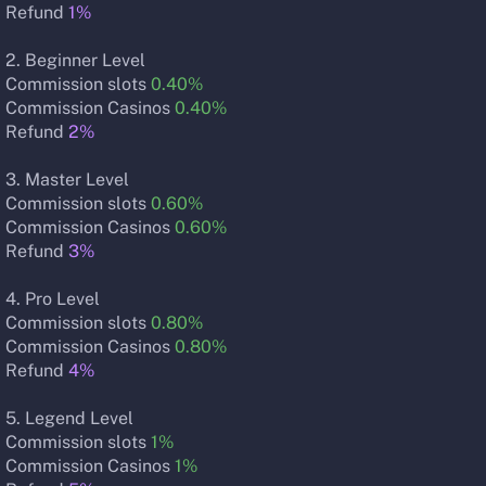
Refund 
1%
2. Beginner Level
Commission slots 
0.40%
Commission Casinos 
0.40%
Refund 
2%
3. Master Level
Commission slots 
0.60%
Commission Casinos 
0.60%
Refund 
3%
4. Pro Level
Commission slots 
0.80%
Commission Casinos 
0.80%
Refund 
4%
5. Legend Level
Commission slots 
1%
Commission Casinos 
1%